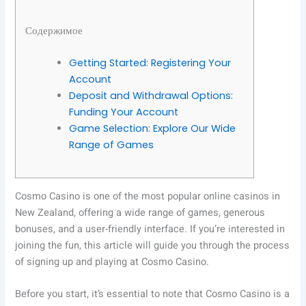
Содержимое
Getting Started: Registering Your
Account
Deposit and Withdrawal Options:
Funding Your Account
Game Selection: Explore Our Wide
Range of Games
Cosmo Casino is one of the most popular online casinos in
New Zealand, offering a wide range of games, generous
bonuses, and a user-friendly interface. If you’re interested in
joining the fun, this article will guide you through the process
of signing up and playing at Cosmo Casino.
Before you start, it’s essential to note that Cosmo Casino is a