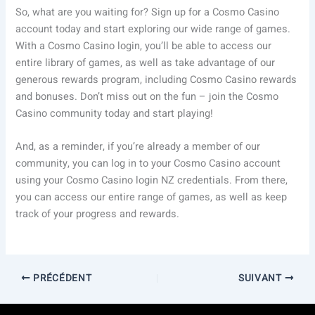
So, what are you waiting for? Sign up for a Cosmo Casino
account today and start exploring our wide range of games.
With a Cosmo Casino login, you’ll be able to access our
entire library of games, as well as take advantage of our
generous rewards program, including Cosmo Casino rewards
and bonuses. Don’t miss out on the fun – join the Cosmo
Casino community today and start playing!
And, as a reminder, if you’re already a member of our
community, you can log in to your Cosmo Casino account
using your Cosmo Casino login NZ credentials. From there,
you can access our entire range of games, as well as keep
track of your progress and rewards.
PRÉCÉDENT
SUIVANT