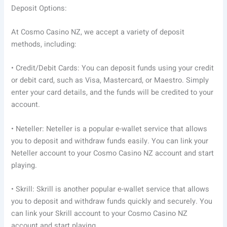
Deposit Options:
At Cosmo Casino NZ, we accept a variety of deposit
methods, including:
• Credit/Debit Cards: You can deposit funds using your credit
or debit card, such as Visa, Mastercard, or Maestro. Simply
enter your card details, and the funds will be credited to your
account.
• Neteller: Neteller is a popular e-wallet service that allows
you to deposit and withdraw funds easily. You can link your
Neteller account to your Cosmo Casino NZ account and start
playing.
• Skrill: Skrill is another popular e-wallet service that allows
you to deposit and withdraw funds quickly and securely. You
can link your Skrill account to your Cosmo Casino NZ
account and start playing.