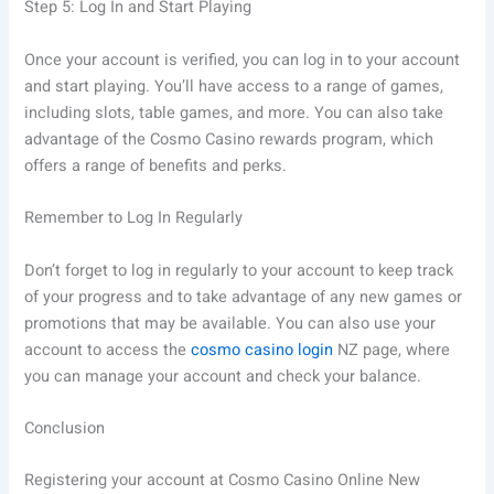
Step 5: Log In and Start Playing
Once your account is verified, you can log in to your account
and start playing. You’ll have access to a range of games,
including slots, table games, and more. You can also take
advantage of the Cosmo Casino rewards program, which
offers a range of benefits and perks.
Remember to Log In Regularly
Don’t forget to log in regularly to your account to keep track
of your progress and to take advantage of any new games or
promotions that may be available. You can also use your
account to access the
cosmo casino login
NZ page, where
you can manage your account and check your balance.
Conclusion
Registering your account at Cosmo Casino Online New