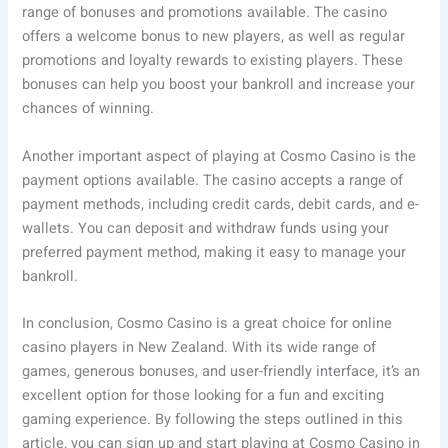
range of bonuses and promotions available. The casino
offers a welcome bonus to new players, as well as regular
promotions and loyalty rewards to existing players. These
bonuses can help you boost your bankroll and increase your
chances of winning.
Another important aspect of playing at Cosmo Casino is the
payment options available. The casino accepts a range of
payment methods, including credit cards, debit cards, and e-
wallets. You can deposit and withdraw funds using your
preferred payment method, making it easy to manage your
bankroll.
In conclusion, Cosmo Casino is a great choice for online
casino players in New Zealand. With its wide range of
games, generous bonuses, and user-friendly interface, it’s an
excellent option for those looking for a fun and exciting
gaming experience. By following the steps outlined in this
article, you can sign up and start playing at Cosmo Casino in