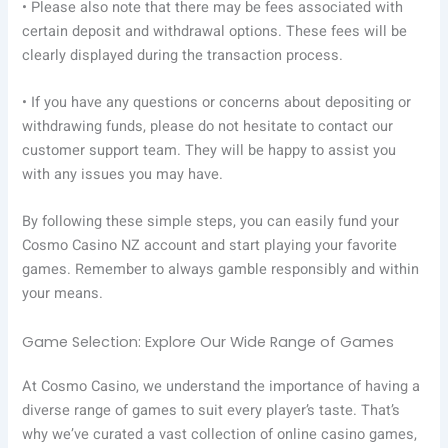
• Please also note that there may be fees associated with
certain deposit and withdrawal options. These fees will be
clearly displayed during the transaction process.
• If you have any questions or concerns about depositing or
withdrawing funds, please do not hesitate to contact our
customer support team. They will be happy to assist you
with any issues you may have.
By following these simple steps, you can easily fund your
Cosmo Casino NZ account and start playing your favorite
games. Remember to always gamble responsibly and within
your means.
Game Selection: Explore Our Wide Range of Games
At Cosmo Casino, we understand the importance of having a
diverse range of games to suit every player’s taste. That’s
why we’ve curated a vast collection of online casino games,