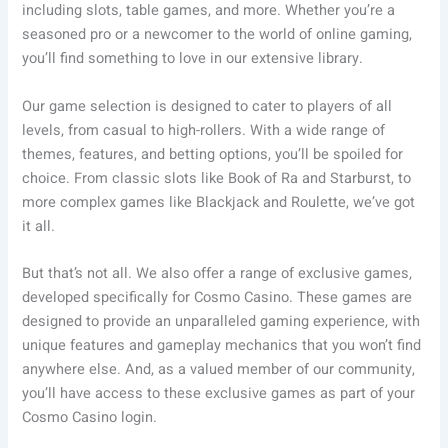
including slots, table games, and more. Whether you’re a
seasoned pro or a newcomer to the world of online gaming,
you’ll find something to love in our extensive library.
Our game selection is designed to cater to players of all
levels, from casual to high-rollers. With a wide range of
themes, features, and betting options, you’ll be spoiled for
choice. From classic slots like Book of Ra and Starburst, to
more complex games like Blackjack and Roulette, we’ve got
it all.
But that’s not all. We also offer a range of exclusive games,
developed specifically for Cosmo Casino. These games are
designed to provide an unparalleled gaming experience, with
unique features and gameplay mechanics that you won’t find
anywhere else. And, as a valued member of our community,
you’ll have access to these exclusive games as part of your
Cosmo Casino login.