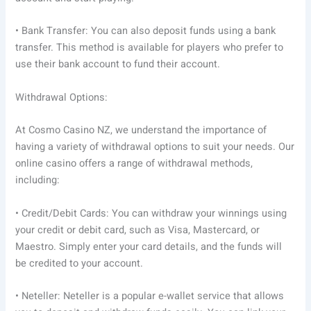
• Bank Transfer: You can also deposit funds using a bank
transfer. This method is available for players who prefer to
use their bank account to fund their account.
Withdrawal Options:
At Cosmo Casino NZ, we understand the importance of
having a variety of withdrawal options to suit your needs. Our
online casino offers a range of withdrawal methods,
including:
• Credit/Debit Cards: You can withdraw your winnings using
your credit or debit card, such as Visa, Mastercard, or
Maestro. Simply enter your card details, and the funds will
be credited to your account.
• Neteller: Neteller is a popular e-wallet service that allows