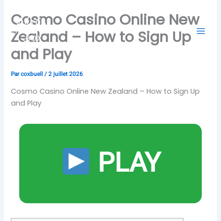
Aller
Cosmo Casino Online New
au
contenu
Zealand – How to Sign Up
and Play
Par
coxbuell
/
2 juillet 2026
Cosmo Casino Online New Zealand – How to Sign Up
and Play
PLAY