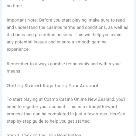
no time.
Important Note: Before you start playing, make sure to read
and understand the casino’s terms and conditions, as well as
its bonus and promotion policies. This will help you avoid
any potential issues and ensure a smooth gaming
experience.
Remember to always gamble responsibly and within your
means.
Getting Started: Registering Your Account
To start playing at Cosmo Casino Online New Zealand, you’ll
need to register your account. This is a straightforward
process that can be completed in just a few steps. Here’s a
step-by-step guide to help you get started:
Step 1: Click on the ‘Join Now’ Button