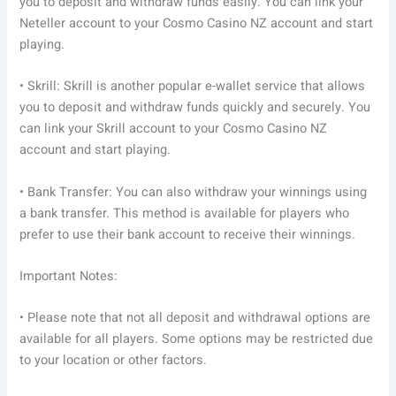
you to deposit and withdraw funds easily. You can link your
Neteller account to your Cosmo Casino NZ account and start
playing.
• Skrill: Skrill is another popular e-wallet service that allows
you to deposit and withdraw funds quickly and securely. You
can link your Skrill account to your Cosmo Casino NZ
account and start playing.
• Bank Transfer: You can also withdraw your winnings using
a bank transfer. This method is available for players who
prefer to use their bank account to receive their winnings.
Important Notes:
• Please note that not all deposit and withdrawal options are
available for all players. Some options may be restricted due
to your location or other factors.