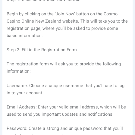
Begin by clicking on the ‘Join Now’ button on the Cosmo
Casino Online New Zealand website. This will take you to the
registration page, where you’ll be asked to provide some
basic information.
Step 2: Fill in the Registration Form
The registration form will ask you to provide the following
information:
Username: Choose a unique username that you’ll use to log
in to your account.
Email Address: Enter your valid email address, which will be
used to send you important updates and notifications.
Password: Create a strong and unique password that you’ll