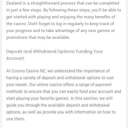
Zealand is a straightforward process that can be completed
in just a few steps. By following these steps, you’ll be able to
get started with playing and enjoying the many benefits of
the casino. Don’t forget to log in regularly to keep track of
your progress and to take advantage of any new games or
promotions that may be available.
Deposit and Withdrawal Options: Funding Your
Account
At Cosmo Casino NZ, we understand the importance of
having a variety of deposit and withdrawal options to suit
your needs. Our online casino offers a range of payment
methods to ensure that you can easily fund your account and
start playing your favorite games. In this section, we will
guide you through the available deposit and withdrawal
options, as well as provide you with information on how to
use them.