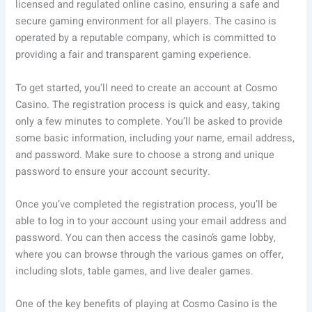
licensed and regulated online casino, ensuring a safe and
secure gaming environment for all players. The casino is
operated by a reputable company, which is committed to
providing a fair and transparent gaming experience.
To get started, you’ll need to create an account at Cosmo
Casino. The registration process is quick and easy, taking
only a few minutes to complete. You’ll be asked to provide
some basic information, including your name, email address,
and password. Make sure to choose a strong and unique
password to ensure your account security.
Once you’ve completed the registration process, you’ll be
able to log in to your account using your email address and
password. You can then access the casino’s game lobby,
where you can browse through the various games on offer,
including slots, table games, and live dealer games.
One of the key benefits of playing at Cosmo Casino is the