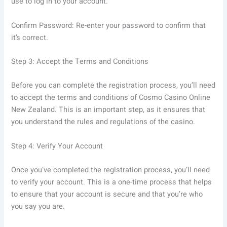
use to log in to your account.
Confirm Password: Re-enter your password to confirm that
it’s correct.
Step 3: Accept the Terms and Conditions
Before you can complete the registration process, you’ll need
to accept the terms and conditions of Cosmo Casino Online
New Zealand. This is an important step, as it ensures that
you understand the rules and regulations of the casino.
Step 4: Verify Your Account
Once you’ve completed the registration process, you’ll need
to verify your account. This is a one-time process that helps
to ensure that your account is secure and that you’re who
you say you are.