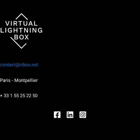
contact@vlbox.net
Paris - Montpellier
+ 33 1 55 25 22 50