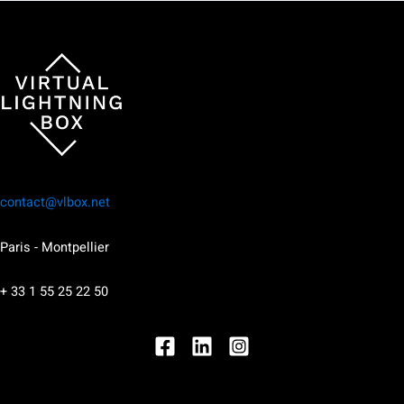
contact@vlbox.net
Paris - Montpellier
+ 33 1 55 25 22 50