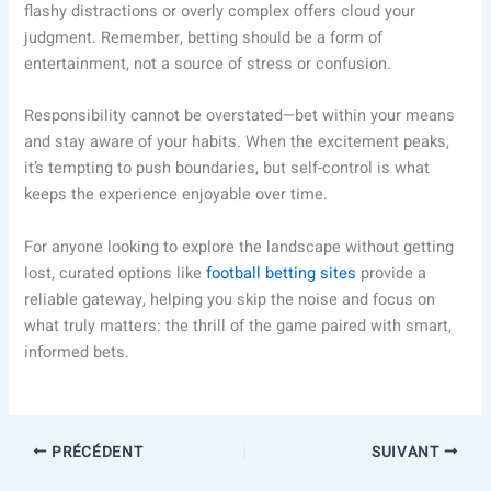
flashy distractions or overly complex offers cloud your
judgment. Remember, betting should be a form of
entertainment, not a source of stress or confusion.
Responsibility cannot be overstated—bet within your means
and stay aware of your habits. When the excitement peaks,
it’s tempting to push boundaries, but self-control is what
keeps the experience enjoyable over time.
For anyone looking to explore the landscape without getting
lost, curated options like
football betting sites
provide a
reliable gateway, helping you skip the noise and focus on
what truly matters: the thrill of the game paired with smart,
informed bets.
PRÉCÉDENT
SUIVANT