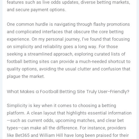
features such as live odds updates, diverse betting markets,
and secure payment options.
One common hurdle is navigating through flashy promotions
and complicated interfaces that obscure the core betting
experience. On my personal journey, I’ve found that focusing
on simplicity and reliability goes a long way. For those
seeking a streamlined approach, exploring curated lists of
football betting sites can provide a much-needed shortcut to
quality options, avoiding the usual clutter and confusion that
plague the market.
What Makes a Football Betting Site Truly User-Friendly?
Simplicity is key when it comes to choosing a betting
platform. A clean layout that highlights essential information
—such as current odds, upcoming matches, and clear bet
types—can make all the difference. For instance, providers
like Bet365 and William Hill have long been praised for their