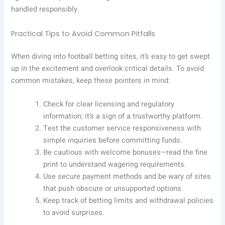
handled responsibly.
Practical Tips to Avoid Common Pitfalls
When diving into football betting sites, it’s easy to get swept
up in the excitement and overlook critical details. To avoid
common mistakes, keep these pointers in mind:
Check for clear licensing and regulatory
information; it’s a sign of a trustworthy platform.
Test the customer service responsiveness with
simple inquiries before committing funds.
Be cautious with welcome bonuses—read the fine
print to understand wagering requirements.
Use secure payment methods and be wary of sites
that push obscure or unsupported options.
Keep track of betting limits and withdrawal policies
to avoid surprises.