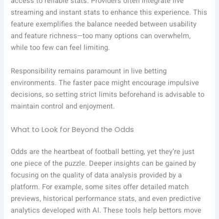
access to reliable stats. Providers often integrate live
streaming and instant stats to enhance this experience. This
feature exemplifies the balance needed between usability
and feature richness—too many options can overwhelm,
while too few can feel limiting.
Responsibility remains paramount in live betting
environments. The faster pace might encourage impulsive
decisions, so setting strict limits beforehand is advisable to
maintain control and enjoyment.
What to Look for Beyond the Odds
Odds are the heartbeat of football betting, yet they’re just
one piece of the puzzle. Deeper insights can be gained by
focusing on the quality of data analysis provided by a
platform. For example, some sites offer detailed match
previews, historical performance stats, and even predictive
analytics developed with AI. These tools help bettors move