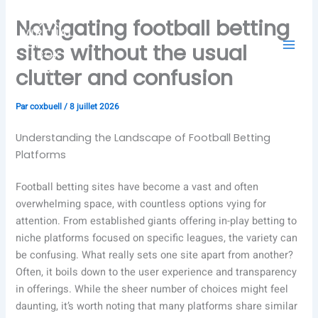
Aller
Navigating football betting
au
contenu
sites without the usual
clutter and confusion
Par
coxbuell
/
8 juillet 2026
Understanding the Landscape of Football Betting
Platforms
Football betting sites have become a vast and often
overwhelming space, with countless options vying for
attention. From established giants offering in-play betting to
niche platforms focused on specific leagues, the variety can
be confusing. What really sets one site apart from another?
Often, it boils down to the user experience and transparency
in offerings. While the sheer number of choices might feel
daunting, it’s worth noting that many platforms share similar