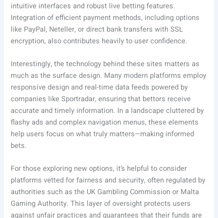
intuitive interfaces and robust live betting features.
Integration of efficient payment methods, including options
like PayPal, Neteller, or direct bank transfers with SSL
encryption, also contributes heavily to user confidence.
Interestingly, the technology behind these sites matters as
much as the surface design. Many modern platforms employ
responsive design and real-time data feeds powered by
companies like Sportradar, ensuring that bettors receive
accurate and timely information. In a landscape cluttered by
flashy ads and complex navigation menus, these elements
help users focus on what truly matters—making informed
bets.
For those exploring new options, it’s helpful to consider
platforms vetted for fairness and security, often regulated by
authorities such as the UK Gambling Commission or Malta
Gaming Authority. This layer of oversight protects users
against unfair practices and guarantees that their funds are