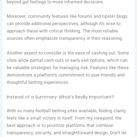
beyond gut feelings to more informed decisions.
Moreover, community features like forums and tipster blogs
can provide additional perspectives, although it’s wise to
approach these with critical thinking. The most reliable
sources often emphasize transparency in their reasoning.
Another aspect to consider is the ease of cashing out. Some
sites allow partial cash-outs or early exit options, which can
be valuable strategies for managing risk. Features like these
demonstrate a platform’s commitment to user-friendly and
thoughtful betting experiences.
Instead of a Summary: What’s Really Important?
With so many football betting sites available, finding clarity
feels like a small victory in itself. From my viewpoint, the
best approach is to prioritize platforms that combine
transparency, security, and straightforward design. Don’t let