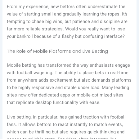
From my experience, new bettors often underestimate the
value of starting small and gradually learning the ropes. It’s
tempting to chase big wins, but patience and discipline are
far more reliable strategies. Would you really want to lose
your bankroll because of a flashy but confusing interface?
The Role of Mobile Platforms and Live Betting
Mobile betting has transformed the way enthusiasts engage
with football wagering. The ability to place bets in real-time
from anywhere adds excitement but also demands platforms
to be highly responsive and stable under load. Many leading
sites now offer dedicated apps or mobile-optimized sites
that replicate desktop functionality with ease.
Live betting, in particular, has gained traction with football
fans. It allows bettors to react instantly to match events,
which can be thrilling but also requires quick thinking and