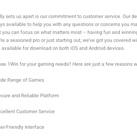
lly sets us apart is our commitment to customer service. Our d
ys available to help you with any questions or concerns you m
t you can focus on what matters most – having fun and winning
re a seasoned pro or just starting out, we’ve got you covered w
s available for download on both iOS and Android devices.
se 1Win for your gaming needs? Here are just a few reasons w
ide Range of Games
cure and Reliable Platform
cellent Customer Service
er-Friendly Interface