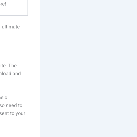
re!
e ultimate
ite. The
wnload and
asic
lso need to
sent to your