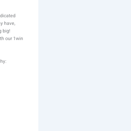
edicated
ay have,
 big!
ith our 1win
hy: