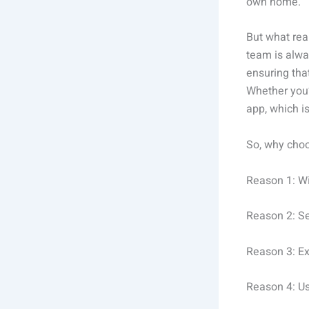
own home.
But what rea
team is alwa
ensuring tha
Whether you’
app, which i
So, why choo
Reason 1: W
Reason 2: Se
Reason 3: Ex
Reason 4: Us