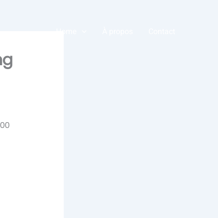
Home
À propos
Contact
ng
000