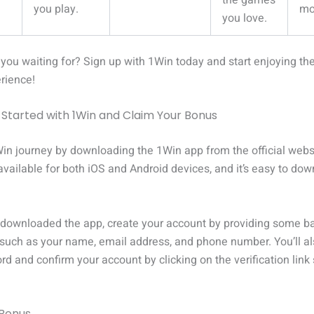
.
you play.
mo
you love.
 you waiting for? Sign up with 1Win today and start enjoying th
rience!
Started with 1Win and Claim Your Bonus
Win journey by downloading the 1Win app from the official webs
available for both iOS and Android devices, and it’s easy to do
downloaded the app, create your account by providing some b
 such as your name, email address, and phone number. You’ll a
d and confirm your account by clicking on the verification link 
 Bonus