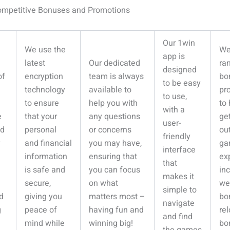
ompetitive Bonuses and Promotions
Our 1win
We use the
We
app is
latest
Our dedicated
ra
designed
of
encryption
team is always
bo
to be easy
technology
available to
pr
to use,
to ensure
help you with
to
with a
e
that your
any questions
ge
user-
nd
personal
or concerns
out
friendly
and financial
you may have,
ga
interface
information
ensuring that
ex
that
is safe and
you can focus
in
makes it
secure,
on what
we
simple to
d
giving you
matters most –
bo
navigate
g
peace of
having fun and
re
and find
mind while
winning big!
bo
the games