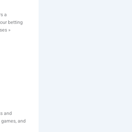
rs a
our betting
uses »
ts and
no games, and