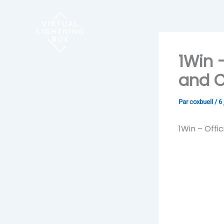
Aller
au
contenu
1Win –
and C
Par
coxbuell
/
6 
1Win – Offi