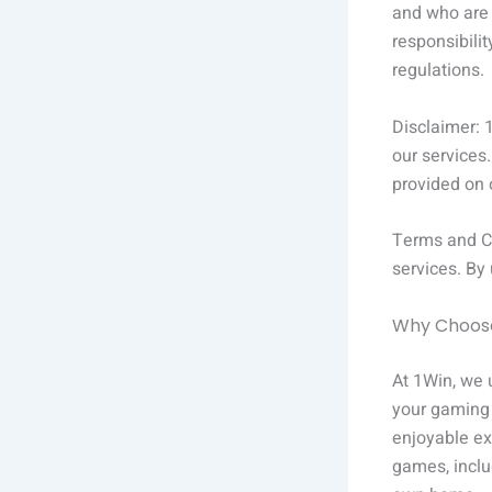
and who are 
responsibilit
regulations.
Disclaimer: 
our services
provided on 
Terms and Co
services. By
Why Choose
At 1Win, we 
your gaming 
enjoyable ex
games, inclu