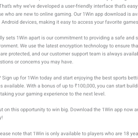
That’s why we’ve developed a user-friendly interface that’s easy
se who are new to online gaming. Our 1Win app download is ava
 Android devices, making it easy to access your favorite games
lly sets 1Win apart is our commitment to providing a safe and 
onment. We use the latest encryption technology to ensure that
 are protected, and our customer support team is always availab
stions or concerns you may have.
 Sign up for 1Win today and start enjoying the best sports bett
 available. With a bonus of up to ₹100,000, you can start build
 taking your gaming experience to the next level.
ut on this opportunity to win big. Download the 1Win app now a
y!
lease note that 1Win is only available to players who are 18 yea