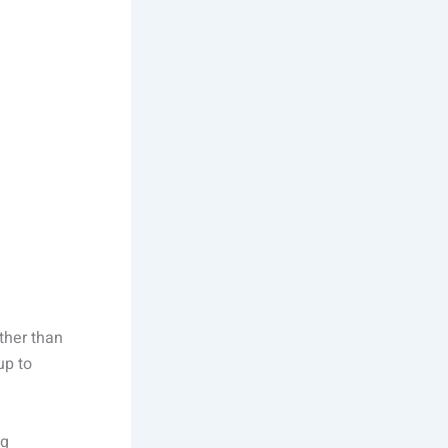
ther than
up to
ng