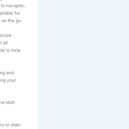
 to navigate,
ilable for
 on the go.
secure
 all
le to help
ing and
ing your
nd start
rs or older