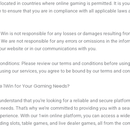
located in countries where online gaming is permitted. It is you
y to ensure that you are in compliance with all applicable laws 
1Win is not responsible for any losses or damages resulting fro
. We are not responsible for any errors or omissions in the info
our website or in our communications with you.
nditions: Please review our terms and conditions before using
 using our services, you agree to be bound by our terms and con
 1Win for Your Gaming Needs?
understand that you’re looking for a reliable and secure platfo
needs. That’s why we’re committed to providing you with a se
perience. With our 1win online platform, you can access a wide
ding slots, table games, and live dealer games, all from the com