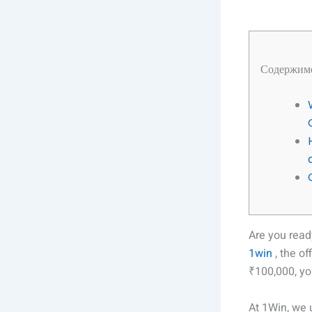
Содержим
Are you read
1win
, the of
₹100,000, yo
At 1Win, we