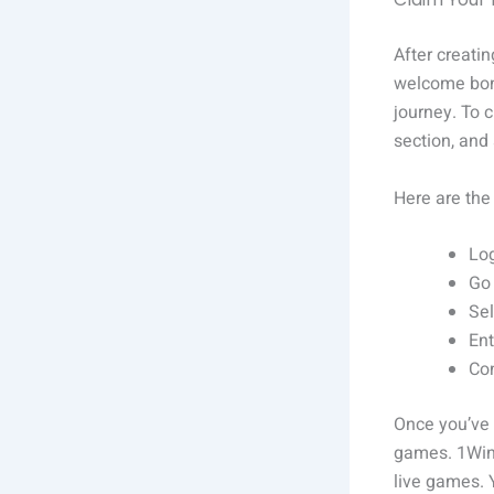
After creatin
welcome bonu
journey. To 
section, and
Here are the
Log
Go 
Sel
Ent
Con
Once you’ve 
games. 1Win 
live games. 