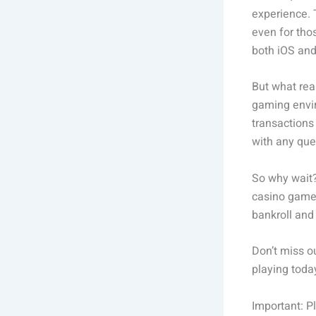
experience. 
even for tho
both iOS and
But what rea
gaming envir
transactions
with any que
So why wait?
casino games
bankroll and
Don’t miss o
playing toda
Important: P