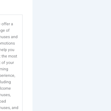
 offer a
nge of
nuses and
omotions
 help you
t the most
 of your
ming
perience,
cluding
lcome
nuses,
load
nuses, and