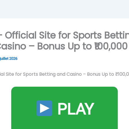
 Official Site for Sports Betti
asino – Bonus Up to ₹100,000
juillet 2026
cial Site for Sports Betting and Casino – Bonus Up to ₹100,
PLAY