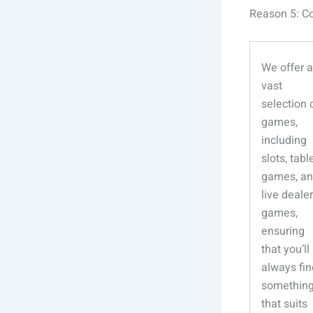
Reason 5: C
We offer a
vast
selection 
games,
including
slots, tabl
games, a
live dealer
games,
ensuring
that you’ll
always fin
somethin
that suits