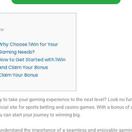
ое
Why Choose 1Win for Your
Gaming Needs?
How to Get Started with 1Win
and Claim Your Bonus
Claim Your Bonus
y to take your gaming experience to the next level? Look no fur
ficial site for sports betting and casino games. With a bonus of 
u can start your journey to winning big.
 understand the importance of a seamless and enjoyable gami