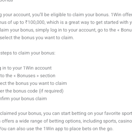
g your account, you’ll be eligible to claim your bonus. 1Win offe
s of up to ₹100,000, which is a great way to get started with y
claim your bonus, simply log in to your account, go to the « Bon
 select the bonus you want to claim.
 steps to claim your bonus:
 in to your 1Win account
to the « Bonuses » section
ect the bonus you want to claim
er the bonus code (if required)
firm your bonus claim
claimed your bonus, you can start betting on your favorite spor
offers a wide range of betting options, including sports, casi
You can also use the 1Win app to place bets on the go.