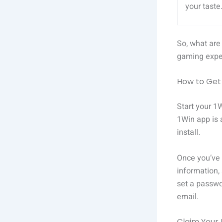
your taste
So, what are
gaming expe
How to Get 
Start your 1
1Win app is 
install.
Once you’ve 
information,
set a passwor
email.
Claim Your