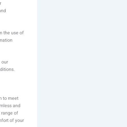
r
and
m the use of
rmation
 our
ditions.
rm to meet
amless and
 range of
fort of your