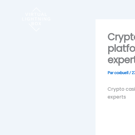
Aller
au
contenu
Crypt
platf
exper
Par
coxbuell
/
2
Crypto casi
experts