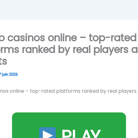
o casinos online – top-rated
orms ranked by real players 
ts
7 juin 2026
nos online – top-rated platforms ranked by real players
PLAY