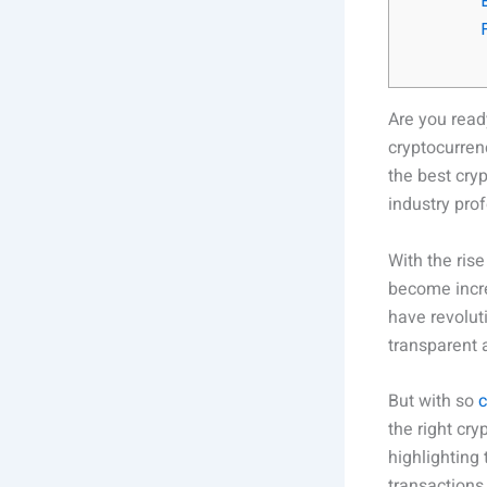
Are you read
cryptocurren
the best cry
industry pro
With the ris
become incre
have revolut
transparent 
But with so
c
the right cr
highlighting
transactions