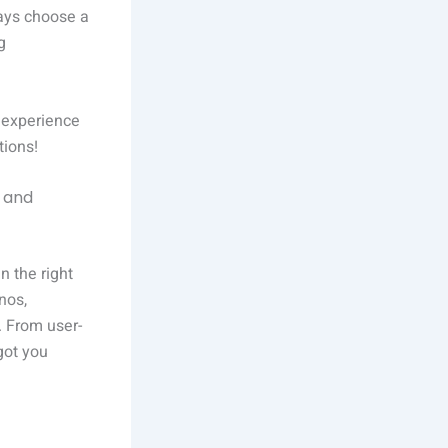
ways choose a
g
 experience
tions!
 and
n the right
nos,
. From user-
got you