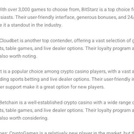
With over 3,000 games to choose from, BitStarz is a top choice f
siasts. Their user-friendly interface, generous bonuses, and 2
it a standout in the industry.
 Cloudbet is another top contender, offering a vast selection of
ts, table games, and live dealer options. Their loyalty program 
also worth noting.
it is a popular choice among crypto casino players, with a vast a
ing sports betting and live dealer options. Their user-friendly 
r support make it a great option for new players.
 Betchain is a well-established crypto casino with a wide range
ts, table games, and live dealer options. Their loyalty program 
also worth considering.
es: CryptoGames is a relatively new player in the market, but t