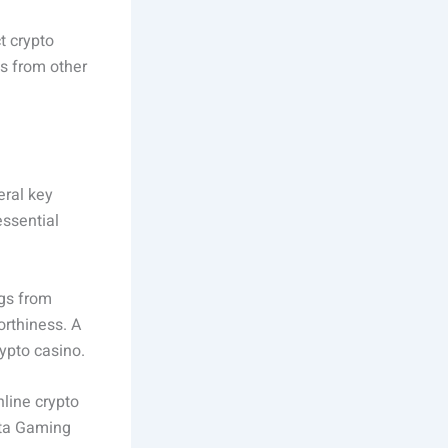
t crypto
s from other
eral key
ssential
ngs from
orthiness. A
rypto casino.
nline crypto
lta Gaming