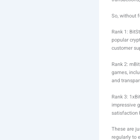
So, without f
Rank 1: BitS
popular cryp
customer sup
Rank 2: mBit
games, includ
and transpar
Rank 3: 1xBit
impressive 
satisfaction
These are jus
regularly to