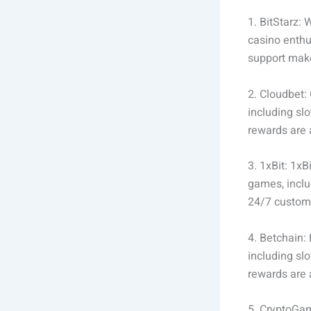
1. BitStarz: 
casino enthu
support make 
2. Cloudbet:
including slo
rewards are 
3. 1xBit: 1xB
games, includ
24/7 custome
4. Betchain:
including slo
rewards are 
5. CryptoGam