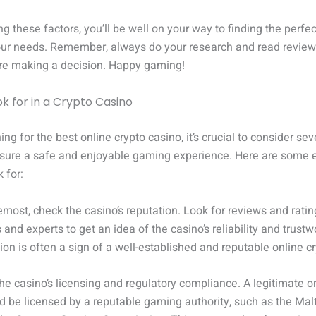
g these factors, you’ll be well on your way to finding the perfec
our needs. Remember, always do your research and read review
re making a decision. Happy gaming!
k for in a Crypto Casino
g for the best online crypto casino, it’s crucial to consider sev
nsure a safe and enjoyable gaming experience. Here are some e
k for:
remost, check the casino’s reputation. Look for reviews and rati
 and experts to get an idea of the casino’s reliability and trustw
ion is often a sign of a well-established and reputable online c
the casino’s licensing and regulatory compliance. A legitimate o
d be licensed by a reputable gaming authority, such as the Ma