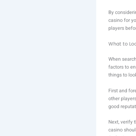
By considerin
casino for y
players befo
What to Loo
When searchin
factors to e
things to loo
First and fo
other players
good reputat
Next, verify 
casino shoul