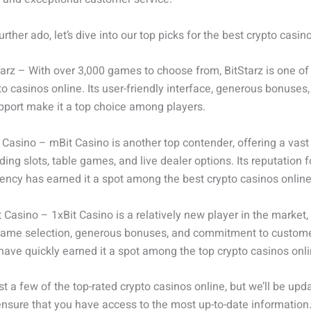
urther ado, let’s dive into our top picks for the best crypto casin
tarz – With over 3,000 games to choose from, BitStarz is one of
to casinos online. Its user-friendly interface, generous bonuses
port make it a top choice among players.
 Casino – mBit Casino is another top contender, offering a vast 
ing slots, table games, and live dealer options. Its reputation f
ency has earned it a spot among the best crypto casinos online
 Casino – 1xBit Casino is a relatively new player in the market, 
game selection, generous bonuses, and commitment to custom
 have quickly earned it a spot among the top crypto casinos onli
t a few of the top-rated crypto casinos online, but we’ll be upda
 ensure that you have access to the most up-to-date informatio