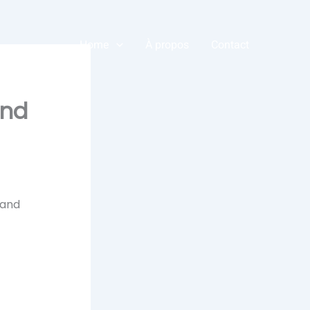
Home
À propos
Contact
and
 and