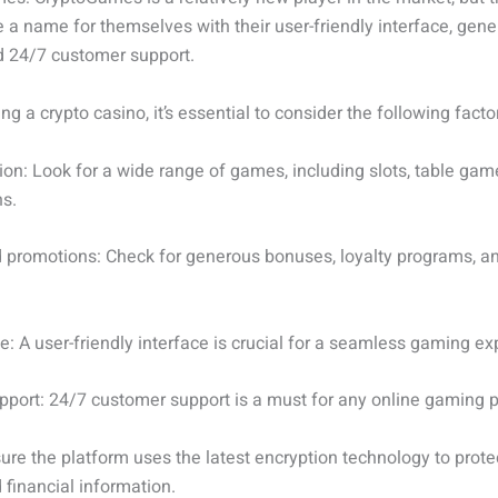
 a name for themselves with their user-friendly interface, gen
d 24/7 customer support.
 a crypto casino, it’s essential to consider the following facto
on: Look for a wide range of games, including slots, table game
ns.
promotions: Check for generous bonuses, loyalty programs, a
e: A user-friendly interface is crucial for a seamless gaming ex
port: 24/7 customer support is a must for any online gaming p
sure the platform uses the latest encryption technology to prote
 financial information.