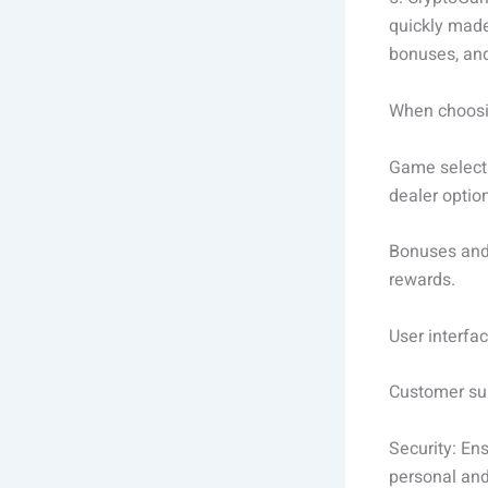
quickly made
bonuses, an
When choosing
Game selecti
dealer optio
Bonuses and 
rewards.
User interfac
Customer sup
Security: En
personal and