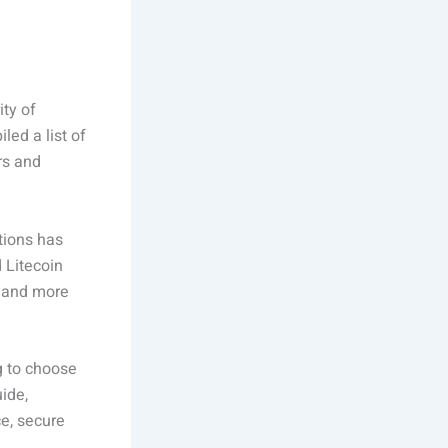
ity of
led a list of
rs and
tions has
 Litecoin
r and more
g to choose
ide,
ce, secure