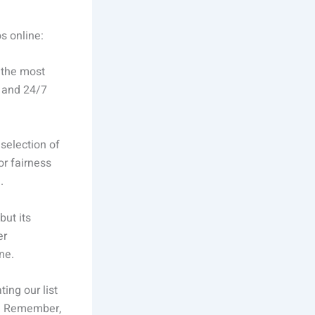
os online:
 the most
, and 24/7
selection of
or fairness
.
but its
er
ne.
ting our list
n. Remember,