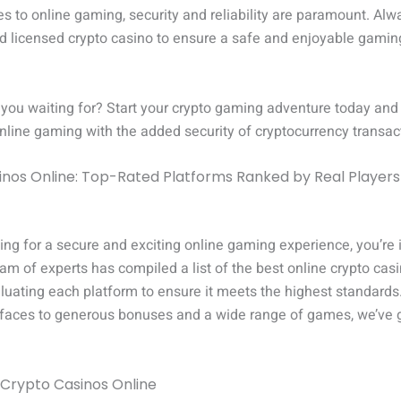
s to online gaming, security and reliability are paramount. Al
d licensed crypto casino to ensure a safe and enjoyable gamin
 you waiting for? Start your crypto gaming adventure today and
 online gaming with the added security of cryptocurrency transac
inos Online: Top-Rated Platforms Ranked by Real Players
king for a secure and exciting online gaming experience, you’re i
am of experts has compiled a list of the best online crypto casi
aluating each platform to ensure it meets the highest standards
erfaces to generous bonuses and a wide range of games, we’ve 
Crypto Casinos Online