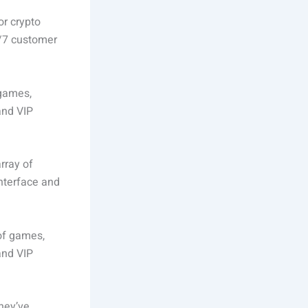
or crypto
4/7 customer
 games,
and VIP
rray of
interface and
 of games,
and VIP
hey’ve