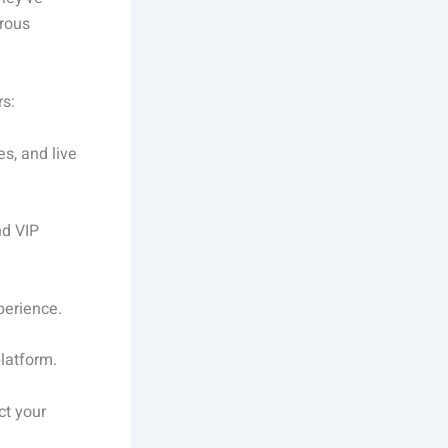
erous
rs:
s, and live
nd VIP
perience.
latform.
ct your