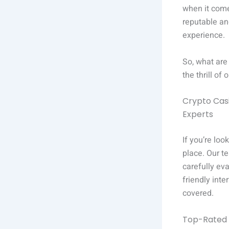
when it come
reputable an
experience.
So, what are
the thrill of
Crypto Cas
Experts
If you’re loo
place. Our te
carefully ev
friendly int
covered.
Top-Rated 