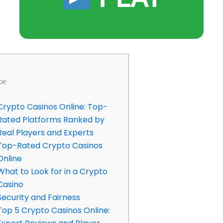
ое
Crypto Casinos Online: Top-
Rated Platforms Ranked by
Real Players and Experts
Top-Rated Crypto Casinos
Online
What to Look for in a Crypto
Casino
Security and Fairness
Top 5 Crypto Casinos Online: