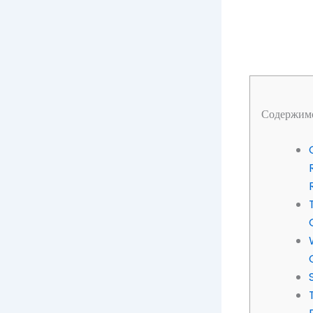
Содержим