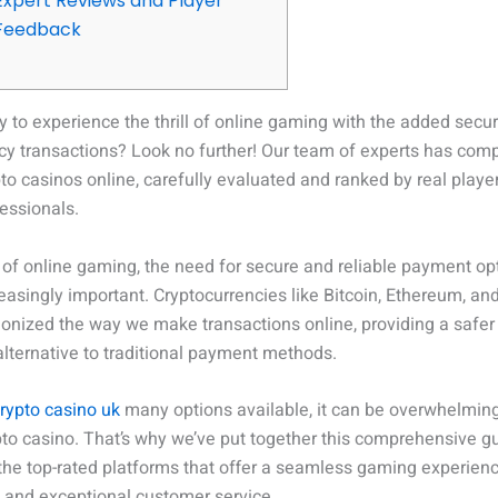
Expert Reviews and Player
Feedback
y to experience the thrill of online gaming with the added secur
cy transactions? Look no further! Our team of experts has compi
pto casinos online, carefully evaluated and ranked by real playe
fessionals.
e of online gaming, the need for secure and reliable payment op
asingly important. Cryptocurrencies like Bitcoin, Ethereum, and
ionized the way we make transactions online, providing a safe
alternative to traditional payment methods.
rypto casino uk
many options available, it can be overwhelmin
ypto casino. That’s why we’ve put together this comprehensive gu
 the top-rated platforms that offer a seamless gaming experien
, and exceptional customer service.