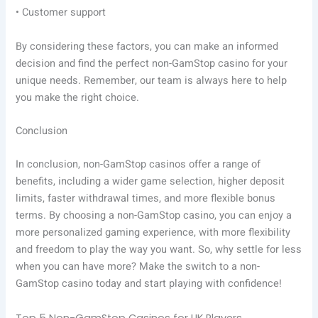
• Customer support
By considering these factors, you can make an informed
decision and find the perfect non-GamStop casino for your
unique needs. Remember, our team is always here to help
you make the right choice.
Conclusion
In conclusion, non-GamStop casinos offer a range of
benefits, including a wider game selection, higher deposit
limits, faster withdrawal times, and more flexible bonus
terms. By choosing a non-GamStop casino, you can enjoy a
more personalized gaming experience, with more flexibility
and freedom to play the way you want. So, why settle for less
when you can have more? Make the switch to a non-
GamStop casino today and start playing with confidence!
Top 5 Non-GamStop Casinos for UK Players