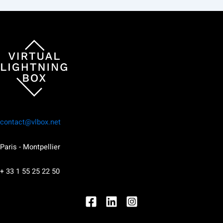
contact@vlbox.net
Paris - Montpellier
+ 33 1 55 25 22 50