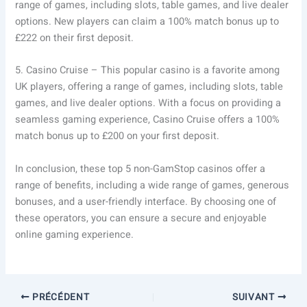
range of games, including slots, table games, and live dealer
options. New players can claim a 100% match bonus up to
£222 on their first deposit.
5. Casino Cruise – This popular casino is a favorite among
UK players, offering a range of games, including slots, table
games, and live dealer options. With a focus on providing a
seamless gaming experience, Casino Cruise offers a 100%
match bonus up to £200 on your first deposit.
In conclusion, these top 5 non-GamStop casinos offer a
range of benefits, including a wide range of games, generous
bonuses, and a user-friendly interface. By choosing one of
these operators, you can ensure a secure and enjoyable
online gaming experience.
PRÉCÉDENT
SUIVANT