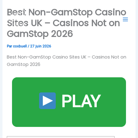
Aller
Best Non-GamStop Casino
au
contenu
Sites UK – Casinos Not on
GamStop 2026
Par
coxbuell
/
27 juin 2026
Best Non-GamStop Casino Sites UK – Casinos Not on
GamStop 2026
PLAY