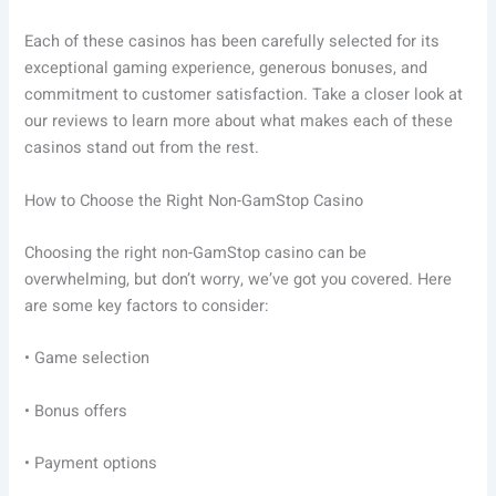
Each of these casinos has been carefully selected for its
exceptional gaming experience, generous bonuses, and
commitment to customer satisfaction. Take a closer look at
our reviews to learn more about what makes each of these
casinos stand out from the rest.
How to Choose the Right Non-GamStop Casino
Choosing the right non-GamStop casino can be
overwhelming, but don’t worry, we’ve got you covered. Here
are some key factors to consider:
• Game selection
• Bonus offers
• Payment options