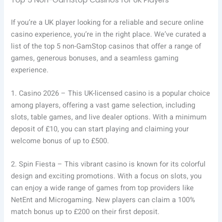
If you’re a UK player looking for a reliable and secure online
casino experience, you’re in the right place. We’ve curated a
list of the top 5 non-GamStop casinos that offer a range of
games, generous bonuses, and a seamless gaming
experience.
1. Casino 2026 – This UK-licensed casino is a popular choice
among players, offering a vast game selection, including
slots, table games, and live dealer options. With a minimum
deposit of £10, you can start playing and claiming your
welcome bonus of up to £500.
2. Spin Fiesta – This vibrant casino is known for its colorful
design and exciting promotions. With a focus on slots, you
can enjoy a wide range of games from top providers like
NetEnt and Microgaming. New players can claim a 100%
match bonus up to £200 on their first deposit.