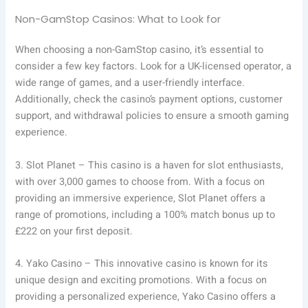
Non-GamStop Casinos: What to Look for
When choosing a non-GamStop casino, it’s essential to
consider a few key factors. Look for a UK-licensed operator, a
wide range of games, and a user-friendly interface.
Additionally, check the casino’s payment options, customer
support, and withdrawal policies to ensure a smooth gaming
experience.
3. Slot Planet – This casino is a haven for slot enthusiasts,
with over 3,000 games to choose from. With a focus on
providing an immersive experience, Slot Planet offers a
range of promotions, including a 100% match bonus up to
£222 on your first deposit.
4. Yako Casino – This innovative casino is known for its
unique design and exciting promotions. With a focus on
providing a personalized experience, Yako Casino offers a