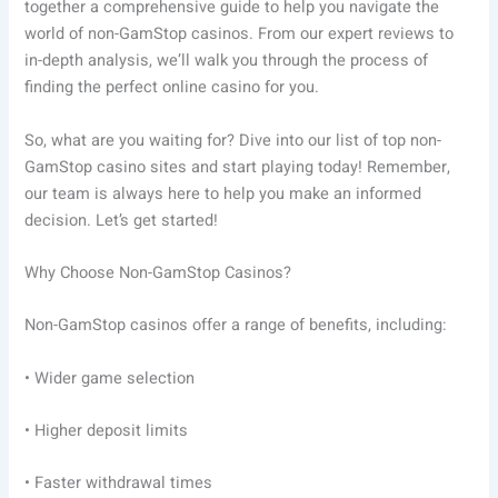
together a comprehensive guide to help you navigate the
world of non-GamStop casinos. From our expert reviews to
in-depth analysis, we’ll walk you through the process of
finding the perfect online casino for you.
So, what are you waiting for? Dive into our list of top non-
GamStop casino sites and start playing today! Remember,
our team is always here to help you make an informed
decision. Let’s get started!
Why Choose Non-GamStop Casinos?
Non-GamStop casinos offer a range of benefits, including:
• Wider game selection
• Higher deposit limits
• Faster withdrawal times