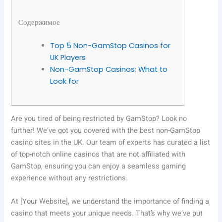
Содержимое
Top 5 Non-GamStop Casinos for
UK Players
Non-GamStop Casinos: What to
Look for
Are you tired of being restricted by GamStop? Look no
further! We’ve got you covered with the best non-GamStop
casino sites in the UK. Our team of experts has curated a list
of top-notch online casinos that are not affiliated with
GamStop, ensuring you can enjoy a seamless gaming
experience without any restrictions.
At [Your Website], we understand the importance of finding a
casino that meets your unique needs. That’s why we’ve put