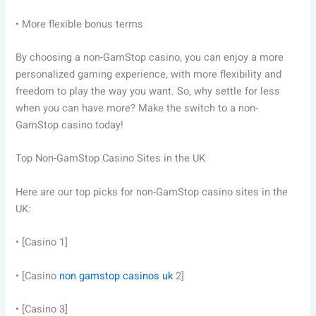
• More flexible bonus terms
By choosing a non-GamStop casino, you can enjoy a more
personalized gaming experience, with more flexibility and
freedom to play the way you want. So, why settle for less
when you can have more? Make the switch to a non-
GamStop casino today!
Top Non-GamStop Casino Sites in the UK
Here are our top picks for non-GamStop casino sites in the
UK:
• [Casino 1]
• [Casino
non gamstop casinos uk
2]
• [Casino 3]