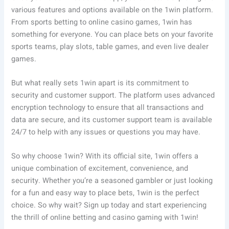
various features and options available on the 1win platform.
From sports betting to online casino games, 1win has
something for everyone. You can place bets on your favorite
sports teams, play slots, table games, and even live dealer
games.
But what really sets 1win apart is its commitment to
security and customer support. The platform uses advanced
encryption technology to ensure that all transactions and
data are secure, and its customer support team is available
24/7 to help with any issues or questions you may have.
So why choose 1win? With its official site, 1win offers a
unique combination of excitement, convenience, and
security. Whether you’re a seasoned gambler or just looking
for a fun and easy way to place bets, 1win is the perfect
choice. So why wait? Sign up today and start experiencing
the thrill of online betting and casino gaming with 1win!