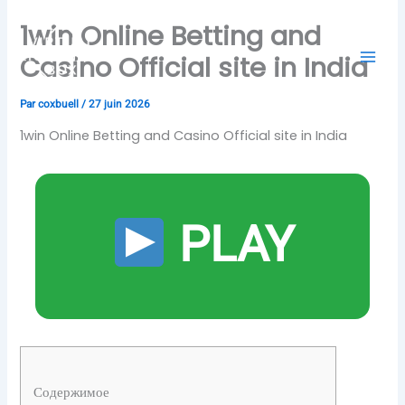
Aller
1win Online Betting and
au
contenu
Casino Official site in India
Par
coxbuell
/
27 juin 2026
1win Online Betting and Casino Official site in India
PLAY
Содержимое