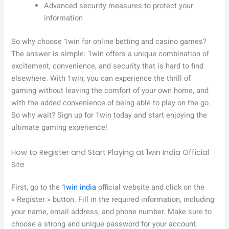
Advanced security measures to protect your
information
So why choose 1win for online betting and casino games?
The answer is simple: 1win offers a unique combination of
excitement, convenience, and security that is hard to find
elsewhere. With 1win, you can experience the thrill of
gaming without leaving the comfort of your own home, and
with the added convenience of being able to play on the go.
So why wait? Sign up for 1win today and start enjoying the
ultimate gaming experience!
How to Register and Start Playing at 1win India Official
Site
First, go to the
1win india
official website and click on the
« Register » button. Fill in the required information, including
your name, email address, and phone number. Make sure to
choose a strong and unique password for your account.