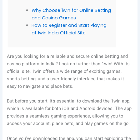
Why Choose 1win for Online Betting
and Casino Games
How to Register and Start Playing
at 1win India Official Site
Are you looking for a reliable and secure online betting and
casino platform in India? Look no further than 1win! With its
official site, 1win offers a wide range of exciting games,
sports betting, and a user-friendly interface that makes it
easy to navigate and place bets.
But before you start, it’s essential to download the 1win app,
which is available for both iOS and Android devices. The app
provides a seamless gaming experience, allowing you to
access your account, place bets, and play games on the go.
Once you’ve downloaded the app, you can start exploring the