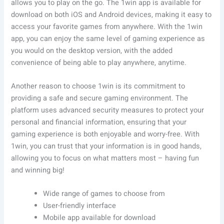
allows you to play on the go. The 1win app is available for
download on both iOS and Android devices, making it easy to
access your favorite games from anywhere. With the 1win
app, you can enjoy the same level of gaming experience as
you would on the desktop version, with the added
convenience of being able to play anywhere, anytime.
Another reason to choose 1win is its commitment to
providing a safe and secure gaming environment. The
platform uses advanced security measures to protect your
personal and financial information, ensuring that your
gaming experience is both enjoyable and worry-free. With
1win, you can trust that your information is in good hands,
allowing you to focus on what matters most – having fun
and winning big!
Wide range of games to choose from
User-friendly interface
Mobile app available for download