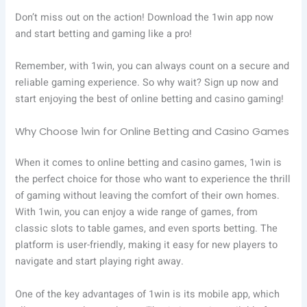
Don’t miss out on the action! Download the 1win app now
and start betting and gaming like a pro!
Remember, with 1win, you can always count on a secure and
reliable gaming experience. So why wait? Sign up now and
start enjoying the best of online betting and casino gaming!
Why Choose 1win for Online Betting and Casino Games
When it comes to online betting and casino games, 1win is
the perfect choice for those who want to experience the thrill
of gaming without leaving the comfort of their own homes.
With 1win, you can enjoy a wide range of games, from
classic slots to table games, and even sports betting. The
platform is user-friendly, making it easy for new players to
navigate and start playing right away.
One of the key advantages of 1win is its mobile app, which