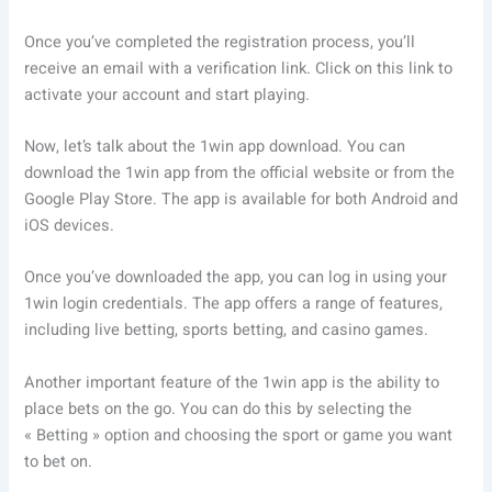
Once you’ve completed the registration process, you’ll
receive an email with a verification link. Click on this link to
activate your account and start playing.
Now, let’s talk about the 1win app download. You can
download the 1win app from the official website or from the
Google Play Store. The app is available for both Android and
iOS devices.
Once you’ve downloaded the app, you can log in using your
1win login credentials. The app offers a range of features,
including live betting, sports betting, and casino games.
Another important feature of the 1win app is the ability to
place bets on the go. You can do this by selecting the
« Betting » option and choosing the sport or game you want
to bet on.