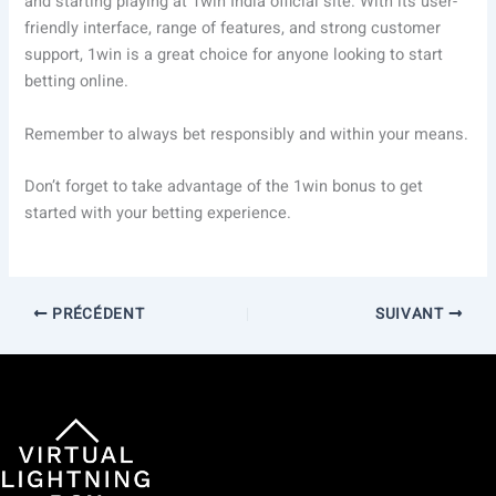
and starting playing at 1win India official site. With its user-
friendly interface, range of features, and strong customer
support, 1win is a great choice for anyone looking to start
betting online.
Remember to always bet responsibly and within your means.
Don’t forget to take advantage of the 1win bonus to get
started with your betting experience.
PRÉCÉDENT
SUIVANT