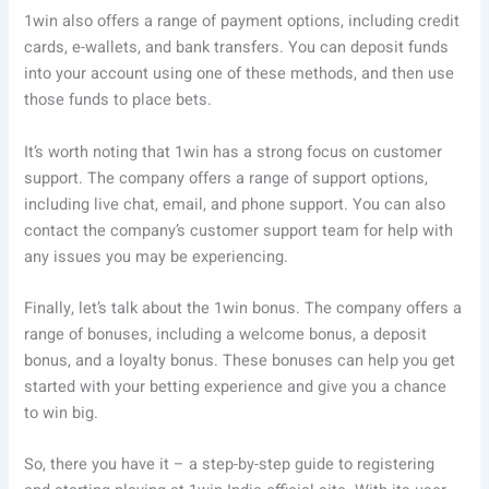
1win also offers a range of payment options, including credit
cards, e-wallets, and bank transfers. You can deposit funds
into your account using one of these methods, and then use
those funds to place bets.
It’s worth noting that 1win has a strong focus on customer
support. The company offers a range of support options,
including live chat, email, and phone support. You can also
contact the company’s customer support team for help with
any issues you may be experiencing.
Finally, let’s talk about the 1win bonus. The company offers a
range of bonuses, including a welcome bonus, a deposit
bonus, and a loyalty bonus. These bonuses can help you get
started with your betting experience and give you a chance
to win big.
So, there you have it – a step-by-step guide to registering