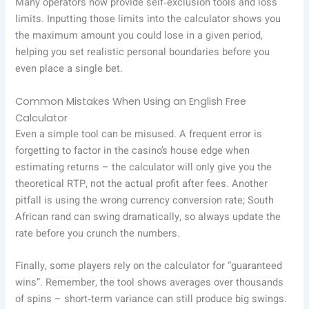
Many operators now provide self‑exclusion tools and loss
limits. Inputting those limits into the calculator shows you
the maximum amount you could lose in a given period,
helping you set realistic personal boundaries before you
even place a single bet.
Common Mistakes When Using an English Free
Calculator
Even a simple tool can be misused. A frequent error is
forgetting to factor in the casino’s house edge when
estimating returns – the calculator will only give you the
theoretical RTP, not the actual profit after fees. Another
pitfall is using the wrong currency conversion rate; South
African rand can swing dramatically, so always update the
rate before you crunch the numbers.
Finally, some players rely on the calculator for “guaranteed
wins”. Remember, the tool shows averages over thousands
of spins – short‑term variance can still produce big swings.