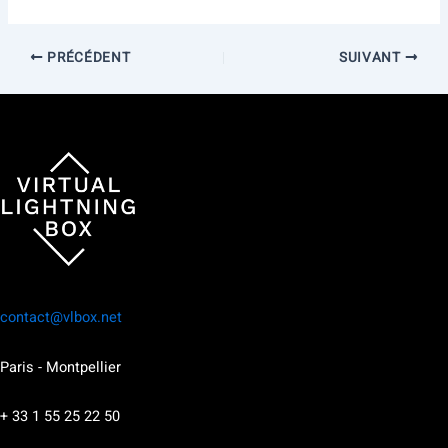
PRÉCÉDENT
SUIVANT
contact@vlbox.net
Paris - Montpellier
+ 33 1 55 25 22 50