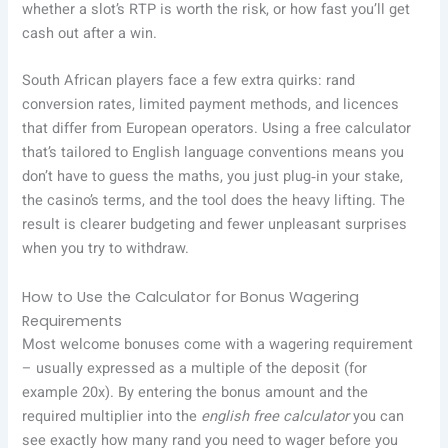
whether a slot’s RTP is worth the risk, or how fast you’ll get
cash out after a win.
South African players face a few extra quirks: rand
conversion rates, limited payment methods, and licences
that differ from European operators. Using a free calculator
that’s tailored to English language conventions means you
don’t have to guess the maths, you just plug‑in your stake,
the casino’s terms, and the tool does the heavy lifting. The
result is clearer budgeting and fewer unpleasant surprises
when you try to withdraw.
How to Use the Calculator for Bonus Wagering
Requirements
Most welcome bonuses come with a wagering requirement
– usually expressed as a multiple of the deposit (for
example 20x). By entering the bonus amount and the
required multiplier into the
english free calculator
you can
see exactly how many rand you need to wager before you