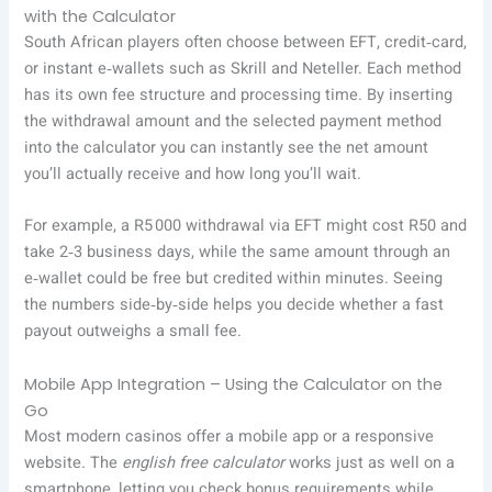
with the Calculator
South African players often choose between EFT, credit‑card,
or instant e‑wallets such as Skrill and Neteller. Each method
has its own fee structure and processing time. By inserting
the withdrawal amount and the selected payment method
into the calculator you can instantly see the net amount
you’ll actually receive and how long you’ll wait.
For example, a R5 000 withdrawal via EFT might cost R50 and
take 2‑3 business days, while the same amount through an
e‑wallet could be free but credited within minutes. Seeing
the numbers side‑by‑side helps you decide whether a fast
payout outweighs a small fee.
Mobile App Integration – Using the Calculator on the
Go
Most modern casinos offer a mobile app or a responsive
website. The
english free calculator
works just as well on a
smartphone, letting you check bonus requirements while