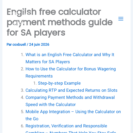
Aller
English free calculator
au
contenu
payment methods guide
for SA players
Par
coxbuell
/
24 juin 2026
What is an English Free Calculator and Why It
Matters for SA Players
How to Use the Calculator for Bonus Wagering
Requirements
Step‑by‑step Example
Calculating RTP and Expected Returns on Slots
Comparing Payment Methods and Withdrawal
Speed with the Calculator
Mobile App Integration – Using the Calculator on
the Go
Registration, Verification and Responsible