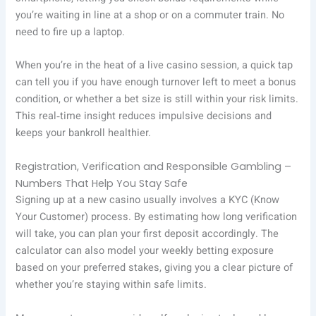
you’re waiting in line at a shop or on a commuter train. No
need to fire up a laptop.
When you’re in the heat of a live casino session, a quick tap
can tell you if you have enough turnover left to meet a bonus
condition, or whether a bet size is still within your risk limits.
This real‑time insight reduces impulsive decisions and
keeps your bankroll healthier.
Registration, Verification and Responsible Gambling –
Numbers That Help You Stay Safe
Signing up at a new casino usually involves a KYC (Know
Your Customer) process. By estimating how long verification
will take, you can plan your first deposit accordingly. The
calculator can also model your weekly betting exposure
based on your preferred stakes, giving you a clear picture of
whether you’re staying within safe limits.