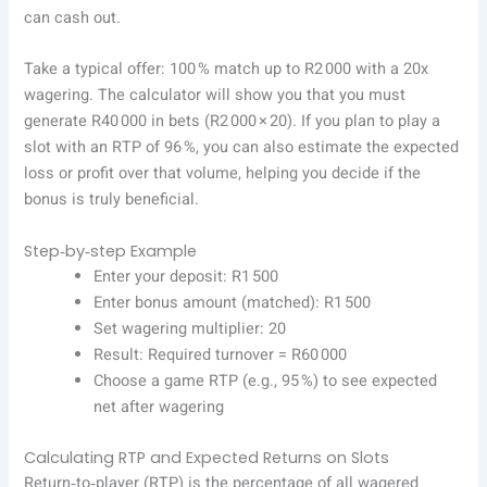
can cash out.
Take a typical offer: 100 % match up to R2 000 with a 20x
wagering. The calculator will show you that you must
generate R40 000 in bets (R2 000 × 20). If you plan to play a
slot with an RTP of 96 %, you can also estimate the expected
loss or profit over that volume, helping you decide if the
bonus is truly beneficial.
Step‑by‑step Example
Enter your deposit: R1 500
Enter bonus amount (matched): R1 500
Set wagering multiplier: 20
Result: Required turnover = R60 000
Choose a game RTP (e.g., 95 %) to see expected
net after wagering
Calculating RTP and Expected Returns on Slots
Return‑to‑player (RTP) is the percentage of all wagered