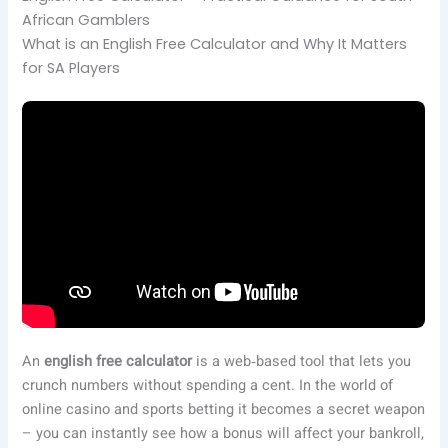
African Gamblers
What is an English Free Calculator and Why It Matters
for SA Players
An
english free calculator
is a web‑based tool that lets you
crunch numbers without spending a cent. In the world of
online casino and sports betting it becomes a secret weapon
– you can instantly see how a bonus will affect your bankroll,