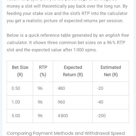
money a slot will theoretically pay back over the long run. By
feeding your stake size and the slot’s RTP into the calculator
you get a realistic picture of expected returns per session.
Below is a quick reference table generated by an
english free
calculator
. It shows three common bet sizes on a 96 % RTP
slot and the expected value after 1 000 spins.
Bet Size
RTP
Expected
Estimated
(R)
(%)
Return (R)
Net (R)
0.50
96
480
-20
1.00
96
960
-40
5.00
96
4 800
-200
Comparing Payment Methods and Withdrawal Speed