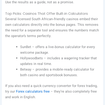
Use the results as a guide, not as a promise.
Top Picks: Casinos That Offer Built‑in Calculators
Several licensed South African‑friendly casinos embed their
own calculators directly into the bonus pages. This removes
the need for a separate tool and ensures the numbers match
the operator’s terms perfectly.
SunBet – offers a live‑bonus calculator for every
welcome package.
Hollywoodbets – includes a wagering tracker that
updates in real time.
Betway – provides a mobile‑ready calculator for
both casino and sportsbook bonuses.
If you also need a quick currency converter for forex trading,
try our
Forex calculators free
– they’re also completely free
and work in English.