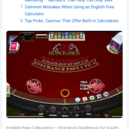
Gambling – Numbers That Help You Stay Safe
Common Mistakes When Using an English Free
Calculator
Top Picks: Casinos That Offer Built‑in Calculators
English Free Calculator – Practical Guidance for South